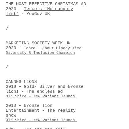
THE MOST EFFECTIVE CHRISTMAS AD
2020 |
Tesco's 'No naughty
list’
- YouGov UK
/
MARKETING SOCIETY WEEK UK
2020
-
Tesco - About Bloody Time
Diversity & Inclusion Champion
/
CANNES LIONS
2019 – Gold/ Silver and Bronze
lions - The endless ad
Old Spice – New variant launch.
2018 – Bronze lion
Entertainment - The reality
show
Old Spice – New variant launch.