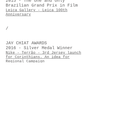
2015 - The one and only
Brazilian Grand Prix in Film
Leica Gallery - Leica 100th
Anniversary
/
JAY CHIAT AWARDS
2016 - Silver Medal Winner
Nike - Terrão - 3rd Jersey launch
for Corinthians. An idea for
Regional Campaign
Jay Chiat Awards - Bronze Medal
Winner 2012
Ambev - "Skol Roundy" - Idea for
New Product/Content.
/
EFFIE AWARDS BRASIL
2015- Silver Medal Winner
Honda Motors – HR-V Launch - Idea
for Durable Consumer Goods