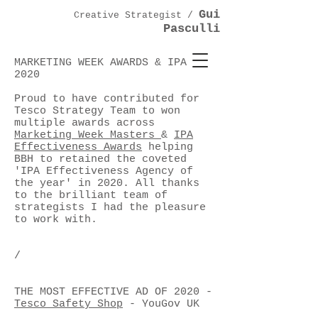
Gui
Creative Strategist /
Pasculli
MARKETING WEEK AWARDS & IPA
2020
Proud to have contributed for
Tesco Strategy Team to won
multiple awards across
Marketing Week Masters
&
IPA
Effectiveness Awards
helping
BBH to retained the coveted
'IPA Effectiveness Agency of
the year' in 2020. All thanks
to the brilliant team of
strategists I had the pleasure
to work with.
/
THE MOST EFFECTIVE AD OF 2020 -
Tesco Safety Shop
- YouGov UK